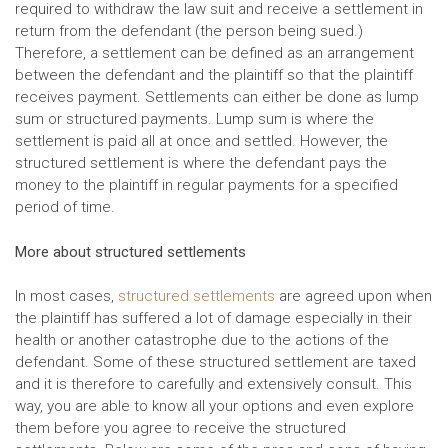
required to withdraw the law suit and receive a settlement in
return from the defendant (the person being sued.)
Therefore, a settlement can be defined as an arrangement
between the defendant and the plaintiff so that the plaintiff
receives payment. Settlements can either be done as lump
sum or structured payments. Lump sum is where the
settlement is paid all at once and settled. However, the
structured settlement is where the defendant pays the
money to the plaintiff in regular payments for a specified
period of time.
More about structured settlements
In most cases,
structured settlements
are agreed upon when
the plaintiff has suffered a lot of damage especially in their
health or another catastrophe due to the actions of the
defendant. Some of these structured settlement are taxed
and it is therefore to carefully and extensively consult. This
way, you are able to know all your options and even explore
them before you agree to receive the structured