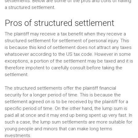
settlements. Below are some of the pros and cons of having
a structured settlement.
Pros of structured settlement
The plaintiff may receive a tax benefit when they receive a
structured settlement for settlement of personal injury. This
is because this kind of settlement does not attract any taxes
whatsoever according to the US tax code. However in some
exceptions, a portion of the settlement may be taxed and it is
therefore impotent to carefully consult before taking the
settlement.
The structured settlements offer the plaintiff financial
security for a longer period of time. This is because the
settlement agreed on is to be received by the plaintiff for a
specific period of time. On the other hand, the lump sum is
paid all at once and it may end up being spent up very fast. In
such a case, the lump sum settlements are more suitable for
young people and minors that can make long terms
investments.