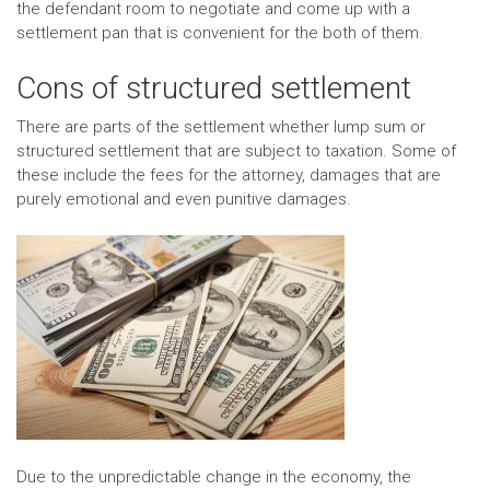
the defendant room to negotiate and come up with a
settlement pan that is convenient for the both of them.
Cons of structured settlement
There are parts of the settlement whether lump sum or
structured settlement that are subject to taxation. Some of
these include the fees for the attorney, damages that are
purely emotional and even punitive damages.
Due to the unpredictable change in the economy, the