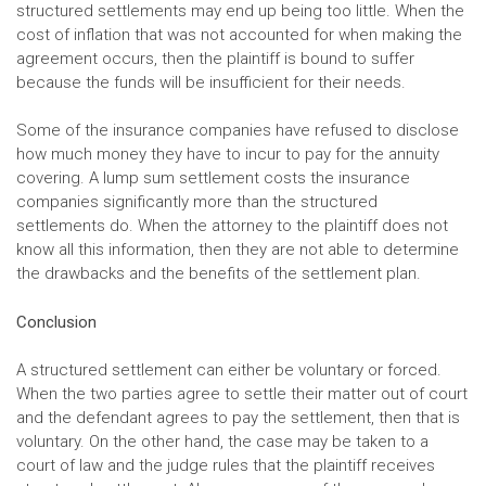
structured settlements may end up being too little. When the
cost of inflation that was not accounted for when making the
agreement occurs, then the plaintiff is bound to suffer
because the funds will be insufficient for their needs.
Some of the insurance companies have refused to disclose
how much money they have to incur to pay for the annuity
covering. A lump sum settlement costs the insurance
companies significantly more than the structured
settlements do. When the attorney to the plaintiff does not
know all this information, then they are not able to determine
the drawbacks and the benefits of the settlement plan.
Conclusion
A structured settlement can either be voluntary or forced.
When the two parties agree to settle their matter out of court
and the defendant agrees to pay the settlement, then that is
voluntary. On the other hand, the case may be taken to a
court of law and the judge rules that the plaintiff receives