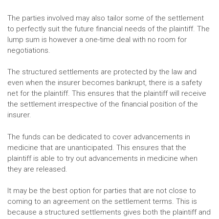
The parties involved may also tailor some of the settlement
to perfectly suit the future financial needs of the plaintiff. The
lump sum is however a one-time deal with no room for
negotiations.
The structured settlements are protected by the law and
even when the insurer becomes bankrupt, there is a safety
net for the plaintiff. This ensures that the plaintiff will receive
the settlement irrespective of the financial position of the
insurer.
The funds can be dedicated to cover advancements in
medicine that are unanticipated. This ensures that the
plaintiff is able to try out advancements in medicine when
they are released.
It may be the best option for parties that are not close to
coming to an agreement on the settlement terms. This is
because a structured settlements gives both the plaintiff and