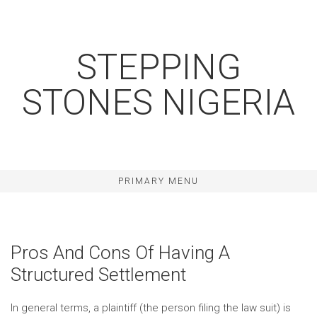
Skip
to
content
STEPPING
STONES NIGERIA
PRIMARY MENU
Pros And Cons Of Having A
Structured Settlement
In general terms, a plaintiff (the person filing the law suit) is